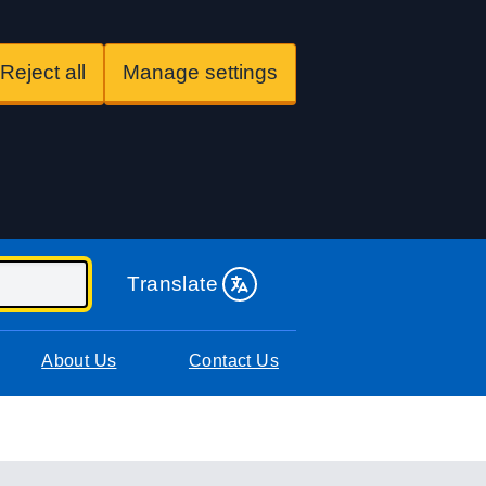
Reject all
Manage settings
Translate
About Us
Contact Us