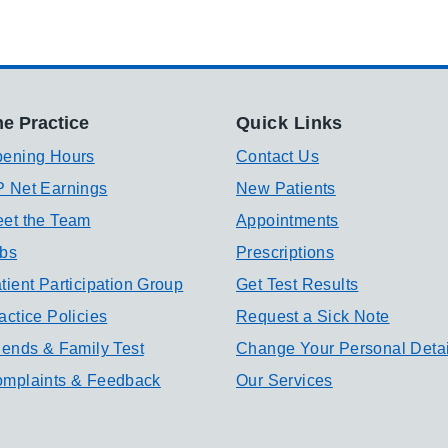
e Practice
Quick Links
ening Hours
Contact Us
 Net Earnings
New Patients
et the Team
Appointments
bs
Prescriptions
tient Participation Group
Get Test Results
actice Policies
Request a Sick Note
iends & Family Test
Change Your Personal Detai
mplaints & Feedback
Our Services