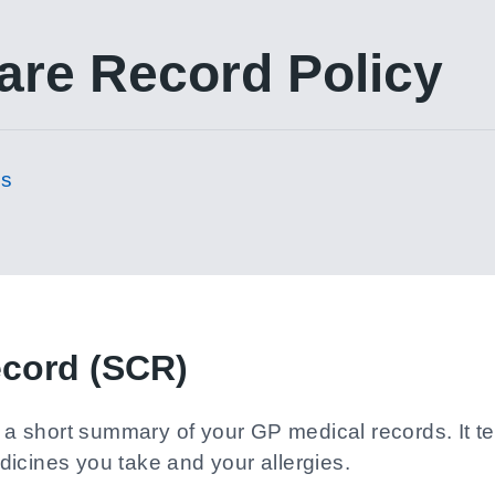
re Record Policy
es
cord (SCR)
short summary of your GP medical records. It tell
icines you take and your allergies.