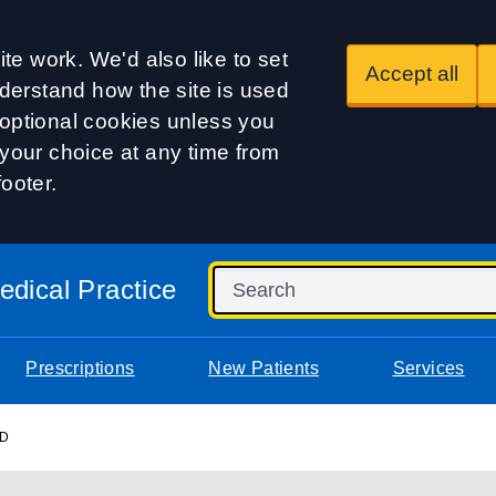
te work. We'd also like to set
Accept all
derstand how the site is used
t optional cookies unless you
our choice at any time from
footer.
dical Practice
Prescriptions
New Patients
Services
RD