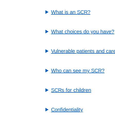
What is an SCR?
What choices do you have?
Vulnerable patients and car
Who can see my SCR?
SCRs for children
Confidentiality