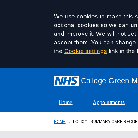
Accept all
We use cookies to make this si
optional cookies so we can un
and improve it. We will not se
accept them. You can change y
the
Cookie settings
link in the 
College Green Me
Home
Appointments
HOME
POLICY - SUMMARY CARE RECO