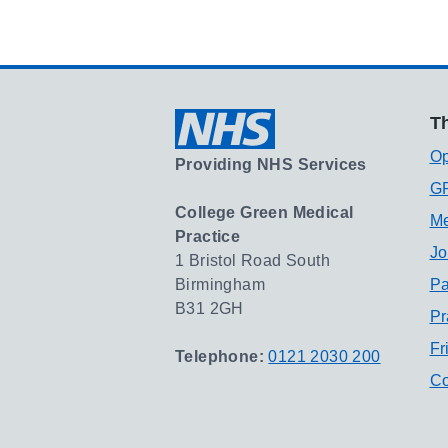
Th
Op
Providing NHS Services
GP
College Green Medical
Me
Practice
Jo
1 Bristol Road South
Birmingham
Pa
B31 2GH
Pr
Fr
Telephone:
0121 2030 200
Co