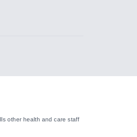
s other health and care staff