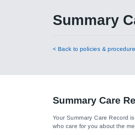
Summary Ca
< Back to policies & procedur
Summary Care Re
Your Summary Care Record is a 
who care for you about the med