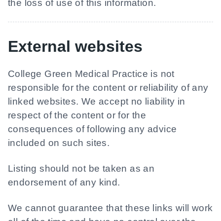
the loss of use of this information.
External websites
College Green Medical Practice
is not
responsible for the content or reliability of any
linked websites. We accept no liability in
respect of the content or for the
consequences of following any advice
included on such sites.
Listing should not be taken as an
endorsement of any kind.
We cannot guarantee that these links will work