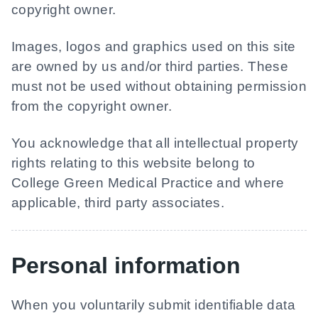
copyright owner.
Images, logos and graphics used on this site
are owned by us and/or third parties. These
must not be used without obtaining permission
from the copyright owner.
You acknowledge that all intellectual property
rights relating to this website belong to
College Green Medical Practice
and where
applicable, third party associates.
Personal information
When you voluntarily submit identifiable data