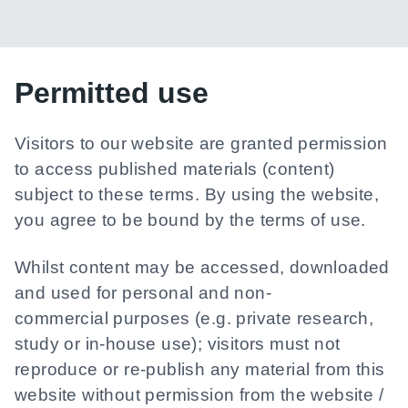
Permitted use
Visitors to our website are granted permission
to access published materials (content)
subject to these terms. By using the website,
you agree to be bound by the terms of use.
Whilst content may be accessed, downloaded
and used for personal and non-
commercial purposes (e.g. private research,
study or in-house use); visitors must not
reproduce or re-publish any material from this
website without permission from the website /