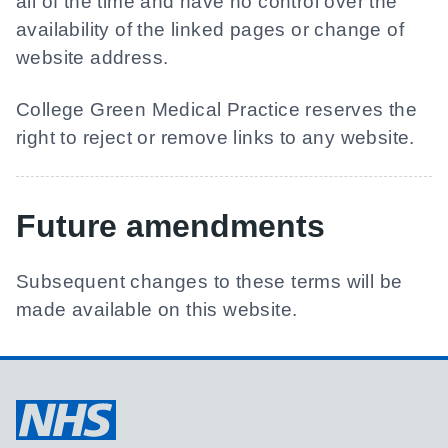
all of the time and have no control over the
availability of the linked pages or change of
website address.
College Green Medical Practice
reserves the
right to reject or remove links to any website.
Future amendments
Subsequent changes to these terms will be
made available on this website.