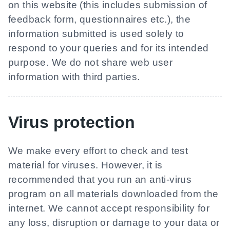
on this website (this includes submission of
feedback form, questionnaires etc.), the
information submitted is used solely to
respond to your queries and for its intended
purpose. We do not share web user
information with third parties.
Virus protection
We make every effort to check and test
material for viruses. However, it is
recommended that you run an anti-virus
program on all materials downloaded from the
internet. We cannot accept responsibility for
any loss, disruption or damage to your data or