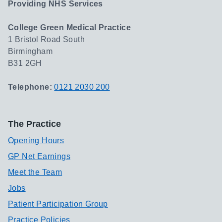
Providing NHS Services
College Green Medical Practice
1 Bristol Road South
Birmingham
B31 2GH
Telephone:
0121 2030 200
The Practice
Opening Hours
GP Net Earnings
Meet the Team
Jobs
Patient Participation Group
Practice Policies