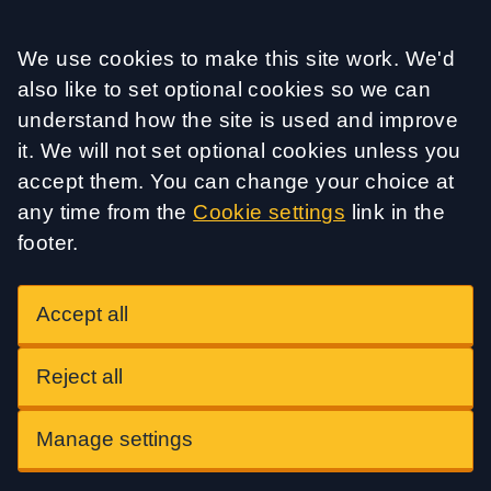
Accept all
We use cookies to make this site work. We'd
also like to set optional cookies so we can
understand how the site is used and improve
it. We will not set optional cookies unless you
accept them. You can change your choice at
any time from the
Cookie settings
link in the
footer.
Accept all
Reject all
Manage settings