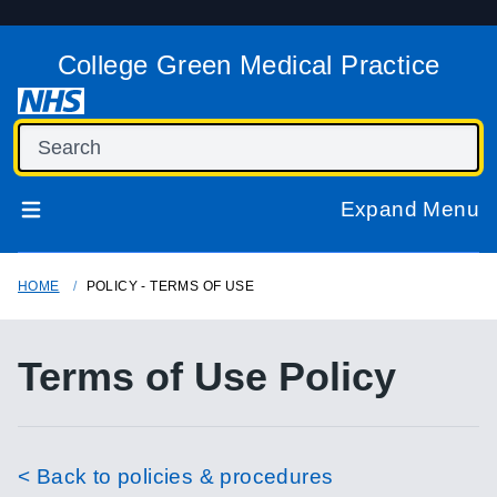
College Green Medical Practice
Expand Menu
HOME
POLICY - TERMS OF USE
Terms of Use Policy
< Back to policies & procedures