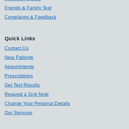
Friends & Family Test
Complaints & Feedback
Quick Links
Contact Us
New Patients
Appointments
Prescriptions
Get Test Results
Request a Sick Note
Change Your Personal Details
Our Services