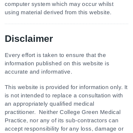
computer system which may occur whilst
using material derived from this website.
Disclaimer
Every effort is taken to ensure that the
information published on this website is
accurate and informative.
This website is provided for information only. It
is not intended to replace a consultation with
an appropriately qualified medical
practitioner. Neither
College Green Medical
Practice
, nor any of its sub-contractors can
accept responsibility for any loss, damage or