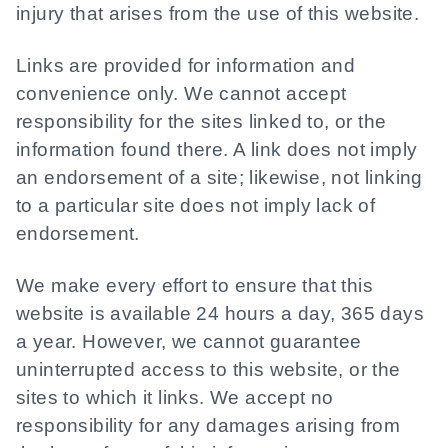
injury that arises from the use of this website.
Links are provided for information and
convenience only. We cannot accept
responsibility for the sites linked to, or the
information found there. A link does not imply
an endorsement of a site; likewise, not linking
to a particular site does not imply lack of
endorsement.
We make every effort to ensure that this
website is available 24 hours a day, 365 days
a year. However, we cannot guarantee
uninterrupted access to this website, or the
sites to which it links. We accept no
responsibility for any damages arising from