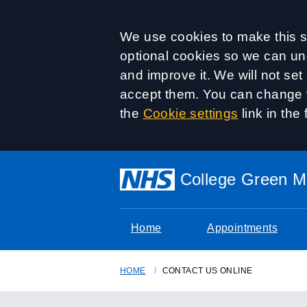
Accept all
We use cookies to make this si
optional cookies so we can un
and improve it. We will not se
accept them. You can change y
the
Cookie settings
link in the 
College Green Me
Home
Appointments
HOME
CONTACT US ONLINE