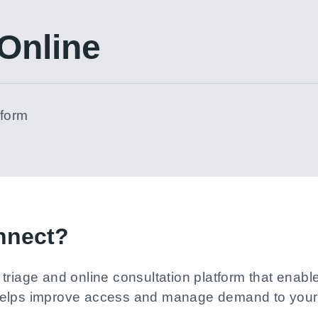
Online
tform
nnect?
triage and online consultation platform that enab
helps improve access and manage demand to your 