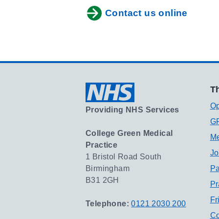
Contact us online
Th
Op
Providing NHS Services
GP
College Green Medical
Me
Practice
Jo
1 Bristol Road South
Birmingham
Pa
B31 2GH
Pr
Fr
Telephone:
0121 2030 200
Co