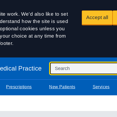
te work. We'd also like to set
Accept all
derstand how the site is used
t optional cookies unless you
our choice at any time from
footer.
dical Practice
Prescriptions
New Patients
Services