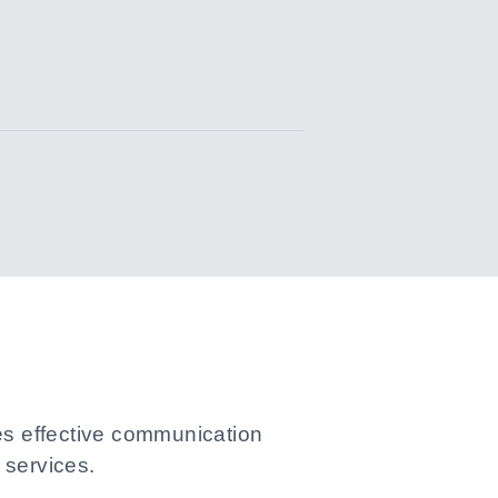
les effective communication
services.