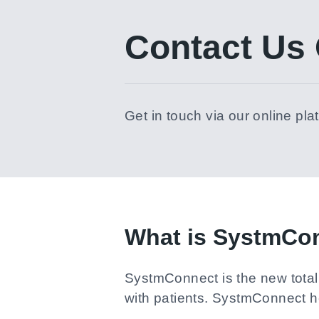
Contact Us 
Get in touch via our online pla
What is SystmCo
SystmConnect is the new total 
with patients. SystmConnect 