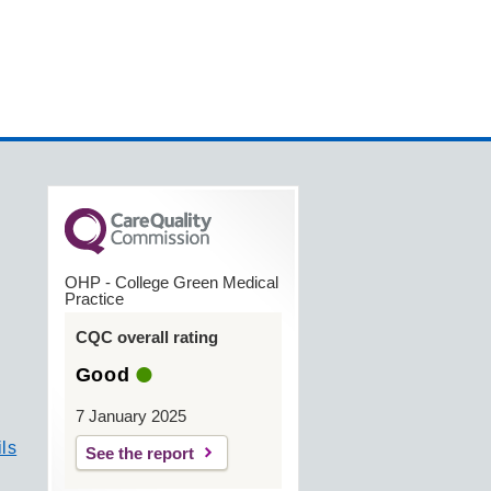
OHP - College Green Medical
Practice
CQC overall rating
Good
7 January 2025
ls
See the report