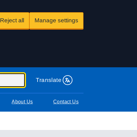
Reject all
Manage settings
Translate
About Us
Contact Us