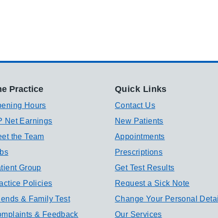
e Practice
Quick Links
ening Hours
Contact Us
 Net Earnings
New Patients
et the Team
Appointments
bs
Prescriptions
tient Group
Get Test Results
actice Policies
Request a Sick Note
iends & Family Test
Change Your Personal Detai
mplaints & Feedback
Our Services