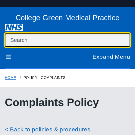
College Green Medical Practice
Expand Menu
HOME
POLICY - COMPLAINTS
Complaints Policy
< Back to policies & procedures