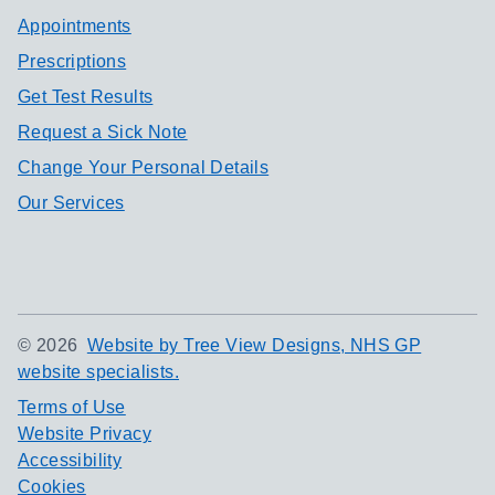
Appointments
Prescriptions
Get Test Results
Request a Sick Note
Change Your Personal Details
Our Services
©
2026
Website by Tree View Designs, NHS GP
website specialists.
Terms of Use
Website Privacy
Accessibility
Cookies