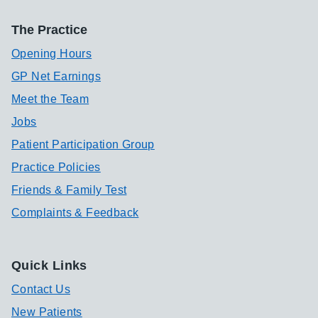
The Practice
Opening Hours
GP Net Earnings
Meet the Team
Jobs
Patient Participation Group
Practice Policies
Friends & Family Test
Complaints & Feedback
Quick Links
Contact Us
New Patients