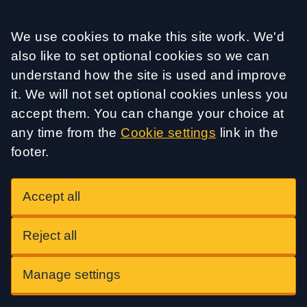
Accept all
We use cookies to make this site work. We'd
also like to set optional cookies so we can
understand how the site is used and improve
it. We will not set optional cookies unless you
accept them. You can change your choice at
any time from the
Cookie settings
link in the
footer.
Accept all
Reject all
Manage settings