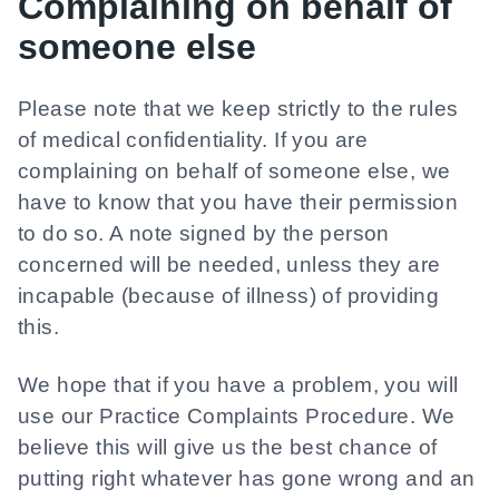
Complaining on behalf of
someone else
Please note that we keep strictly to the rules
of medical confidentiality. If you are
complaining on behalf of someone else, we
have to know that you have their permission
to do so. A note signed by the person
concerned will be needed, unless they are
incapable (because of illness) of providing
this.
We hope that if you have a problem, you will
use our Practice Complaints Procedure. We
believe this will give us the best chance of
putting right whatever has gone wrong and an