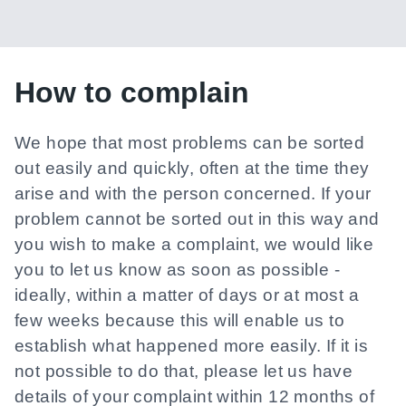
How to complain
We hope that most problems can be sorted
out easily and quickly, often at the time they
arise and with the person concerned. If your
problem cannot be sorted out in this way and
you wish to make a complaint, we would like
you to let us know as soon as possible -
ideally, within a matter of days or at most a
few weeks because this will enable us to
establish what happened more easily. If it is
not possible to do that, please let us have
details of your complaint within 12 months of