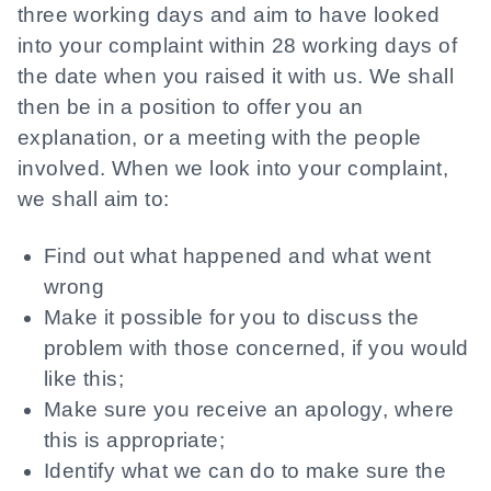
three working days and aim to have looked
into your complaint within 28 working days of
the date when you raised it with us. We shall
then be in a position to offer you an
explanation, or a meeting with the people
involved. When we look into your complaint,
we shall aim to:
Find out what happened and what went
wrong
Make it possible for you to discuss the
problem with those concerned, if you would
like this;
Make sure you receive an apology, where
this is appropriate;
Identify what we can do to make sure the