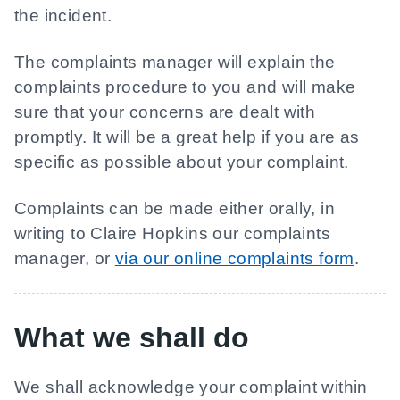
the incident.
The complaints manager will explain the
complaints procedure to you and will make
sure that your concerns are dealt with
promptly. It will be a great help if you are as
specific as possible about your complaint.
Complaints can be made either orally, in
writing to Claire Hopkins our complaints
manager, or
via our online complaints form
.
What we shall do
We shall acknowledge your complaint within