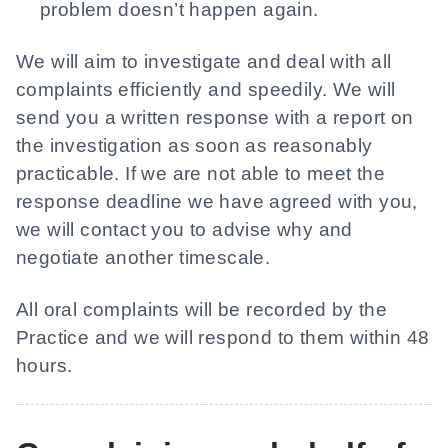
problem doesn’t happen again.
We will aim to investigate and deal with all
complaints efficiently and speedily. We will
send you a written response with a report on
the investigation as soon as reasonably
practicable. If we are not able to meet the
response deadline we have agreed with you,
we will contact you to advise why and
negotiate another timescale.
All oral complaints will be recorded by the
Practice and we will respond to them within 48
hours.