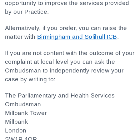
opportunity to improve the services provided
by our Practice.
Alternatively, if you prefer, you can raise the
matter with
Birmingham and Solihull ICB
.
If you are not content with the outcome of your
complaint at local level you can ask the
Ombudsman to independently review your
case by writing to:
The Parliamentary and Health Services
Ombudsman
Millbank Tower
Millbank
London
SW1P 4QP