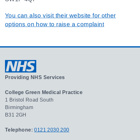
You can also visit their website for other
options on how to raise a complaint
Providing NHS Services
College Green Medical Practice
1 Bristol Road South
Birmingham
B31 2GH
Telephone:
0121 2030 200