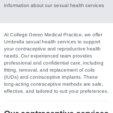
Information about our sexual health services
At
College Green Medical Practice
, we offer
Umbrella sexual health services to support
your contraceptive and reproductive health
needs. Our experienced team provides
professional and confidential care, including
fitting, removal, and replacement of coils
(IUDs) and contraceptive implants. These
long-acting contraceptive methods are safe,
effective, and tailored to suit your preferences.