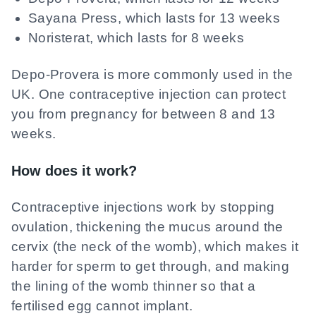
Sayana Press, which lasts for 13 weeks
Noristerat, which lasts for 8 weeks
Depo-Provera is more commonly used in the
UK. One contraceptive injection can protect
you from pregnancy for between 8 and 13
weeks.
How does it work?
Contraceptive injections work by stopping
ovulation, thickening the mucus around the
cervix (the neck of the womb), which makes it
harder for sperm to get through, and making
the lining of the womb thinner so that a
fertilised egg cannot implant.