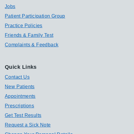
Jobs
Patient Participation Group
Practice Policies
Friends & Family Test
Complaints & Feedback
Quick Links
Contact Us
New Patients
Appointments
Prescriptions
Get Test Results
Request a Sick Note