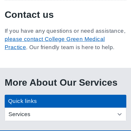
Contact us
If you have any questions or need assistance,
please contact College Green Medical
Practice
. Our friendly team is here to help.
More About Our Services
Quick links