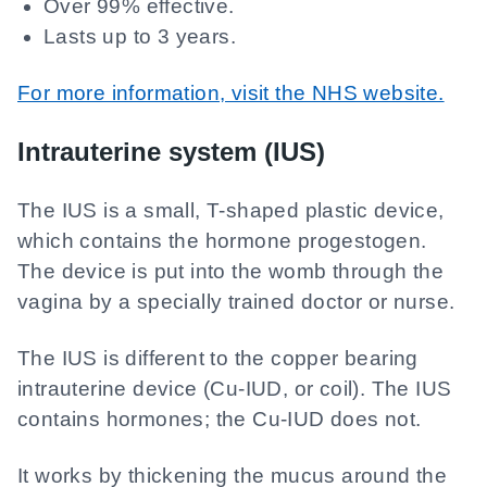
Over 99% effective.
Lasts up to 3 years.
For more information, visit the NHS website.
Intrauterine system (IUS)
The IUS is a small, T-shaped plastic device,
which contains the hormone progestogen.
The device is put into the womb through the
vagina by a specially trained doctor or nurse.
The IUS is different to the copper bearing
intrauterine device (Cu-IUD, or coil). The IUS
contains hormones; the Cu-IUD does not.
It works by thickening the mucus around the