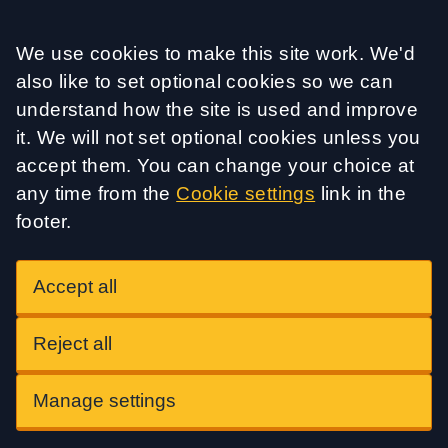
Accept all
We use cookies to make this site work. We'd
also like to set optional cookies so we can
understand how the site is used and improve
it. We will not set optional cookies unless you
accept them. You can change your choice at
any time from the
Cookie settings
link in the
footer.
Accept all
Reject all
Manage settings