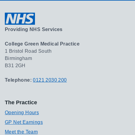
Providing NHS Services
College Green Medical Practice
1 Bristol Road South
Birmingham
B31 2GH
Telephone:
0121 2030 200
The Practice
Opening Hours
GP Net Earnings
Meet the Team