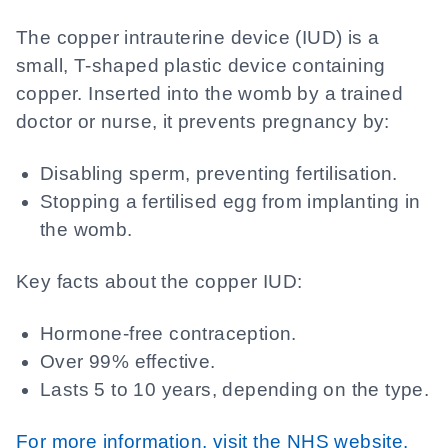
The copper intrauterine device (IUD) is a
small, T-shaped plastic device containing
copper. Inserted into the womb by a trained
doctor or nurse, it prevents pregnancy by:
Disabling sperm, preventing fertilisation.
Stopping a fertilised egg from implanting in
the womb.
Key facts about the copper IUD:
Hormone-free contraception.
Over 99% effective.
Lasts 5 to 10 years, depending on the type.
For more information, visit the NHS website.