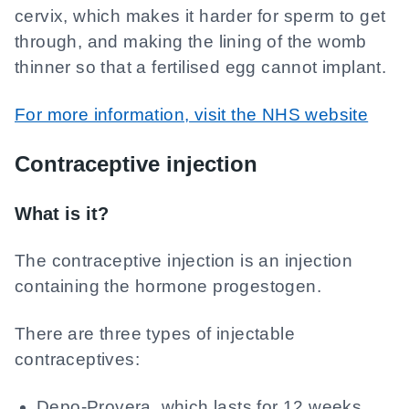
cervix, which makes it harder for sperm to get
through, and making the lining of the womb
thinner so that a fertilised egg cannot implant.
For more information, visit the NHS website
Contraceptive injection
What is it?
The contraceptive injection is an injection
containing the hormone progestogen.
There are three types of injectable
contraceptives:
Depo-Provera, which lasts for 12 weeks