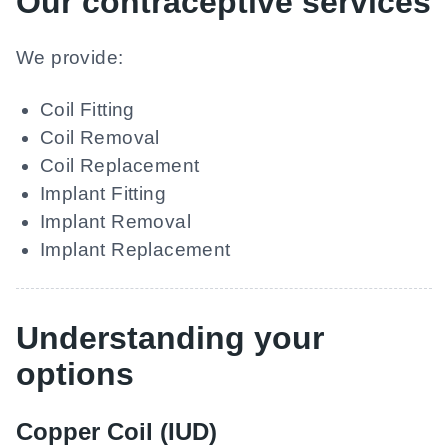
Our contraceptive services
We provide:
Coil Fitting
Coil Removal
Coil Replacement
Implant Fitting
Implant Removal
Implant Replacement
Understanding your
options
Copper Coil (IUD)