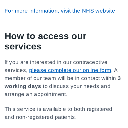
For more information, visit the NHS website
How to access our
services
If you are interested in our contraceptive
services,
please complete our online form
. A
member of our team will be in contact within
3
working days
to discuss your needs and
arrange an appointment.
This service is available to both registered
and non-registered patients.