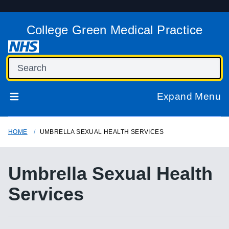
College Green Medical Practice
Expand Menu
HOME
UMBRELLA SEXUAL HEALTH SERVICES
Umbrella Sexual Health
Services