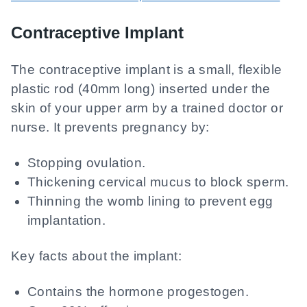
Contraceptive Implant
The contraceptive implant is a small, flexible
plastic rod (40mm long) inserted under the
skin of your upper arm by a trained doctor or
nurse. It prevents pregnancy by:
Stopping ovulation.
Thickening cervical mucus to block sperm.
Thinning the womb lining to prevent egg
implantation.
Key facts about the implant:
Contains the hormone progestogen.